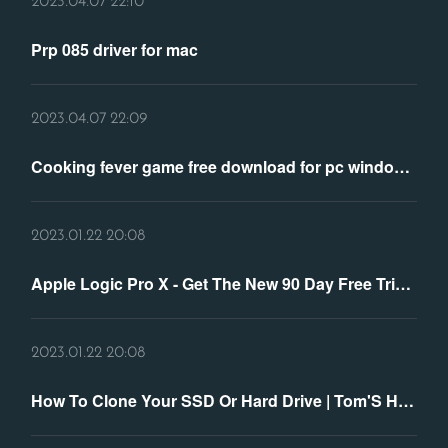
2023.04.07 22:10
Prp 085 driver for mac
2023.04.07 22:09
Cooking fever game free download for pc windows 7
2023.01.22 20:08
Apple Logic Pro X - Get The New 90 Day Free Trial Version
2023.01.22 20:08
How To Clone Your SSD Or Hard Drive | Tom'S Hardware