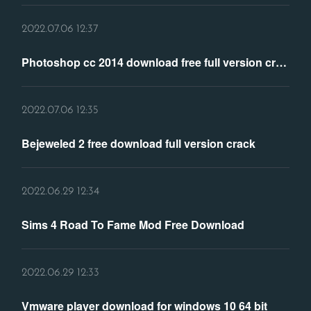
2022.07.06 12:37
Photoshop cc 2014 download free full version crack
2022.07.06 12:35
Bejeweled 2 free download full version crack
2022.06.29 12:34
Sims 4 Road To Fame Mod Free Download
2022.06.29 12:33
Vmware player download for windows 10 64 bit