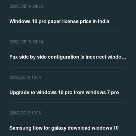
2022.08.19 01:25
Windows 10 pro paper license price in india
2022.08.19 01:24
Fsx side by side configuration is incorrect windows 10
2022.07.19 19:14
Upgrade to windows 10 pro from windows 7 pro
2022.07.19 19:13
Samsung flow for galaxy download windows 10