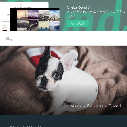
Ameba Owndで
あなただけのホームページやブログをつ
くろう
今すぐ試す
Blog
Megan Roberts's Ownd